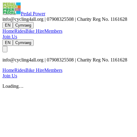
Pedal Power
info@cycling4all.org | 07908325508 | Charity Reg No. 1161628
EN
Cymraeg
Home
Rides
Bike Hire
Members
Join Us
EN
Cymraeg
info@cycling4all.org | 07908325508 | Charity Reg No. 1161628
Home
Rides
Bike Hire
Members
Join Us
Loading…