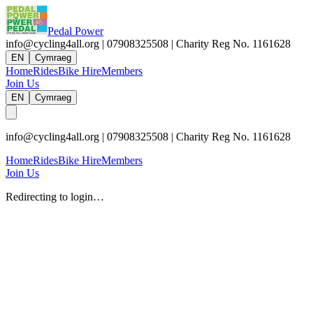
Pedal Power
info@cycling4all.org | 07908325508 | Charity Reg No. 1161628
EN
Cymraeg
Home
Rides
Bike Hire
Members
Join Us
EN
Cymraeg
info@cycling4all.org | 07908325508 | Charity Reg No. 1161628
Home
Rides
Bike Hire
Members
Join Us
Redirecting to login…